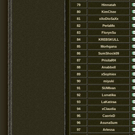
79
Hinnatah
80
KimChee
81
xXoDioSaXx
82
PerlaMx
83
FlorynSu
84
KREBSKULL
85
Morhgana
86
SumShock09
87
PrisilaRH
88
Anabbell
89
xSophiex
90
miyuki
91
SUMIvan
92
Lunatika
93
LaKatiraa
94
xClaudia
95
CaorixD
96
AsunaSum
97
Arlessa