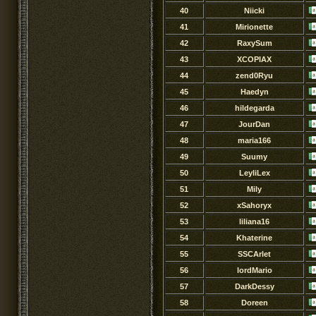
40
Niicki
41
Mirionette
42
RaxySum
43
XCOPIAX
44
zend0Ryu
45
Haedyn
46
hildegarda
47
JourDan
48
maria166
49
Suumy
50
LeyliLex
51
Mily
52
xSahoryx
53
liliana16
54
Khaterine
55
SSCArlet
56
lordMario
57
DarkDessy
58
Doreen