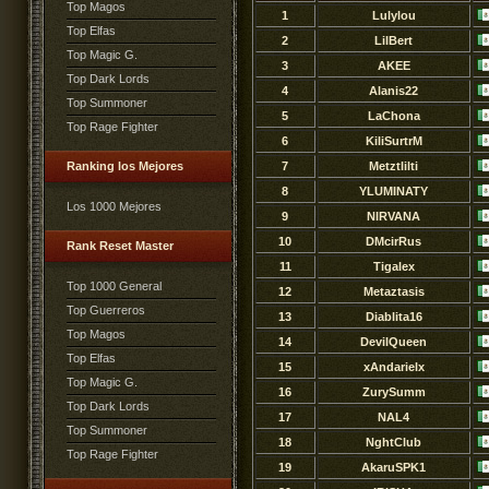
Top Magos
1
Lulylou
Top Elfas
2
LilBert
Top Magic G.
3
AKEE
Top Dark Lords
4
Alanis22
Top Summoner
5
LaChona
Top Rage Fighter
6
KiliSurtrM
Ranking los Mejores
7
Metztlilti
8
YLUMINATY
Los 1000 Mejores
9
NlRVANA
10
DMcirRus
Rank Reset Master
11
Tigalex
Top 1000 General
12
Metaztasis
Top Guerreros
13
Diablita16
Top Magos
14
DevilQueen
Top Elfas
15
xAndarielx
Top Magic G.
16
ZurySumm
Top Dark Lords
17
NAL4
Top Summoner
18
NghtClub
Top Rage Fighter
19
AkaruSPK1