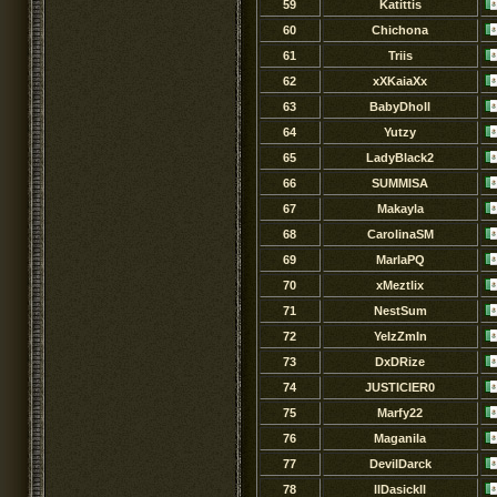
59
Katittis
60
Chichona
61
Triis
62
xXKaiaXx
63
BabyDholl
64
Yutzy
65
LadyBlack2
66
SUMMISA
67
Makayla
68
CarolinaSM
69
MarlaPQ
70
xMeztlix
71
NestSum
72
YeIzZmIn
73
DxDRize
74
JUSTICIER0
75
Marfy22
76
Maganila
77
DevilDarck
78
llDasickll