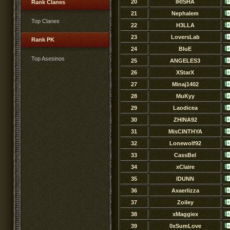
20
IRISHA
Rank Clanes
21
Nephalem
Top Clanes
22
H3LLA
23
LoversLab
Rank PK
24
BluE
Top Asesinos
25
ANGELES3
26
XStarX
27
Minaj1402
28
MuKyy
29
Laodicea
30
ZHINA92
31
MisCINTHYA
32
Lonewolf92
33
CassBel
34
xClaire
35
lDUNN
36
Axaerlizza
37
Zoiley
38
xMaggiex
39
0xSumLove