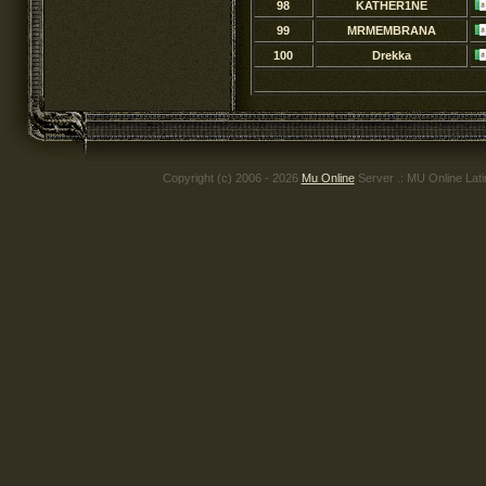
98
KATHER1NE
99
MRMEMBRANA
100
Drekka
Copyright (c) 2006 - 2026
Mu Online
Server .: MU Online Lat